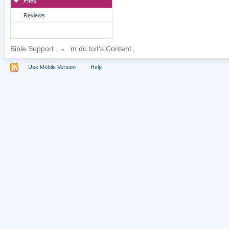
Files
Reviews
Bible Support
→
m du toit's Content
Use Mobile Version
Help