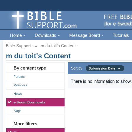
Home
Downloads
Message Board
Tutorials
Bible Support
→
m du toit's Content
m du toit's Content
By content type
Sort by
Submission Date
Forums
There is no information to show.
Members
News
e-Sword Downloads
Blogs
More filters