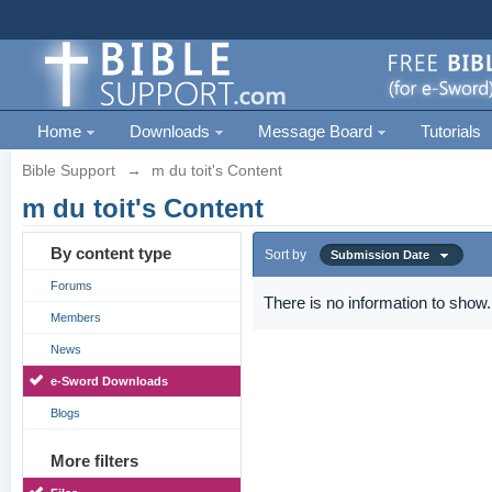
Home
Downloads
Message Board
Tutorials
Bible Support
→
m du toit's Content
m du toit's Content
By content type
Sort by
Submission Date
Forums
There is no information to show.
Members
News
e-Sword Downloads
Blogs
More filters