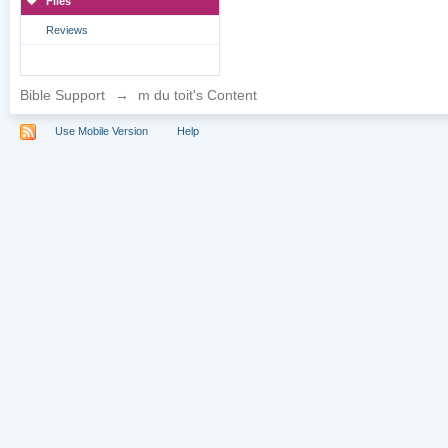
Files
Reviews
Bible Support
→
m du toit's Content
Use Mobile Version
Help