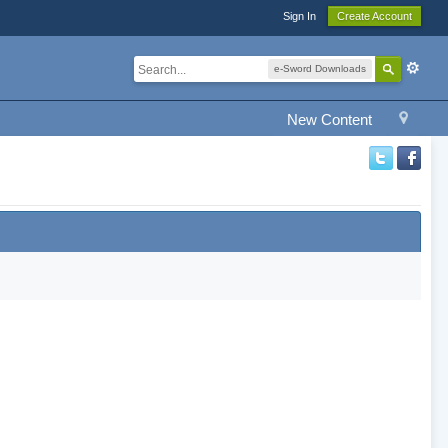
Sign In
Create Account
e-Sword Downloads
New Content