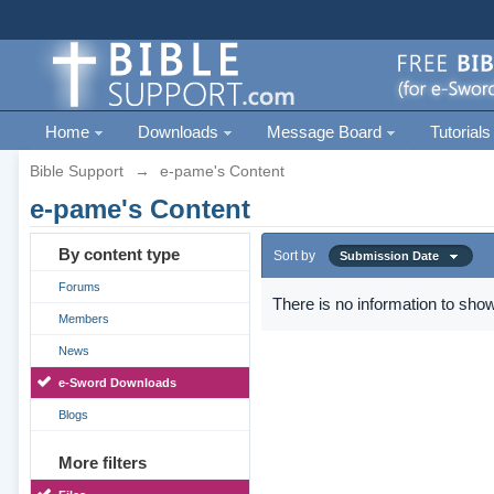
Home
Downloads
Message Board
Tutorials
Bible Support
→
e-pame's Content
e-pame's Content
By content type
Sort by
Submission Date
Forums
There is no information to show
Members
News
e-Sword Downloads
Blogs
More filters