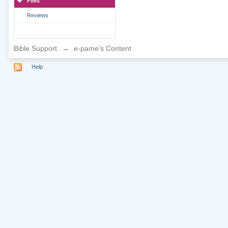
Files
Reviews
Bible Support
→
e-pame's Content
Help