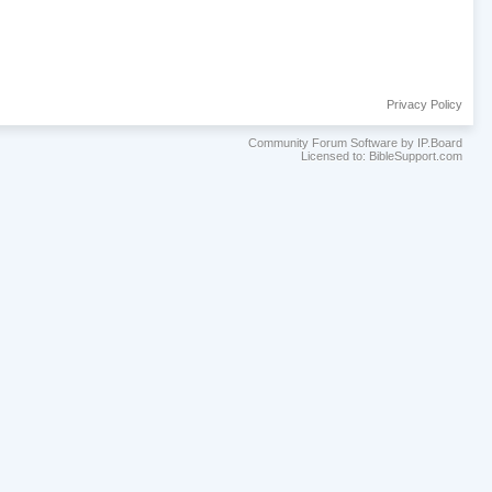
Privacy Policy
Community Forum Software by IP.Board
Licensed to: BibleSupport.com