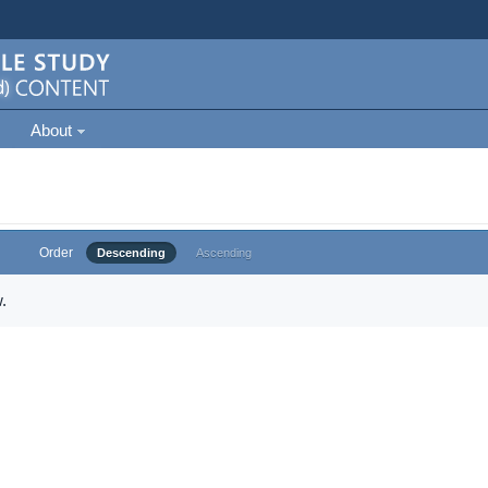
About
Order
Descending
Ascending
.