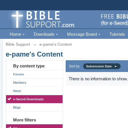
Home
Downloads
Message Board
Tutorials
Bible Support
→
e-pame's Content
e-pame's Content
By content type
Sort by
Submission Date
Forums
There is no information to show.
Members
News
e-Sword Downloads
Blogs
More filters