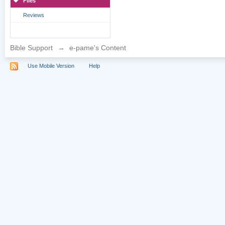
Files
Reviews
Bible Support
→
e-pame's Content
Use Mobile Version
Help