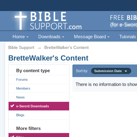
Home
Downloads
Message Board
Tutorials
Bible Support
→
BretteWalker's Content
BretteWalker's Content
By content type
Sort by
Submission Date
Forums
There is no information to show
Members
News
e-Sword Downloads
Blogs
More filters