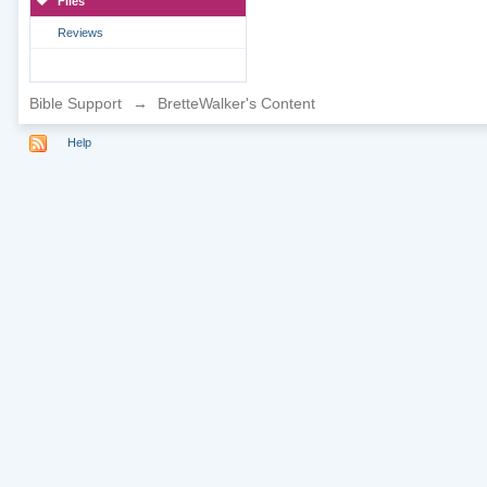
Files
Reviews
Bible Support
→
BretteWalker's Content
Help