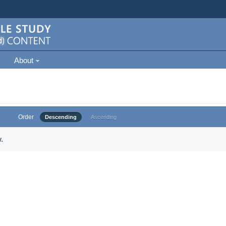
About
Order
Descending
Ascending
.