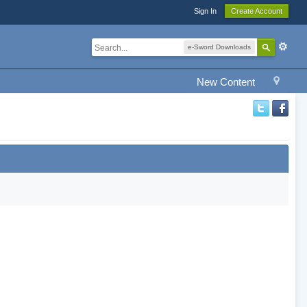
Sign In
Create Account
e-Sword Downloads
New Content