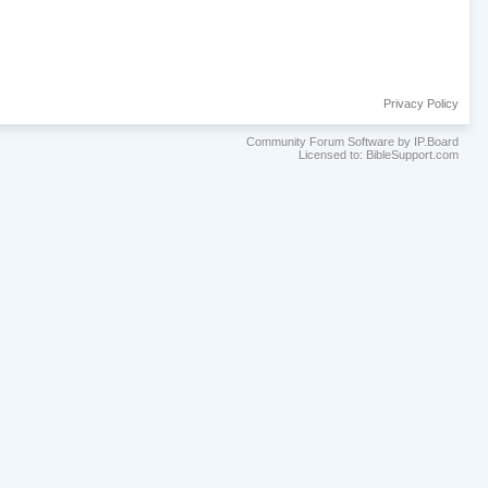
Privacy Policy
Community Forum Software by IP.Board
Licensed to: BibleSupport.com