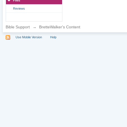
Files
Reviews
Bible Support
→
BretteWalker's Content
Use Mobile Version
Help