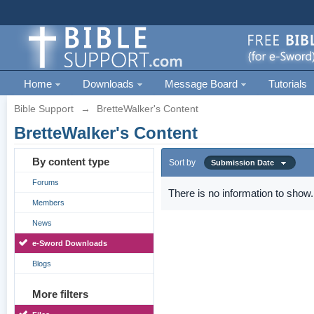
Home
Downloads
Message Board
Tutorials
Bible Support
→
BretteWalker's Content
BretteWalker's Content
By content type
Sort by
Submission Date
Forums
There is no information to show.
Members
News
e-Sword Downloads
Blogs
More filters