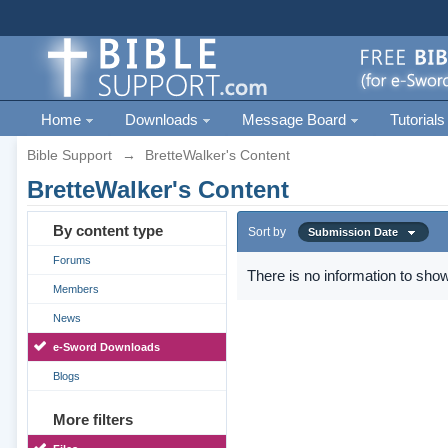
Home
Downloads
Message Board
Tutorials
Bible Support
→
BretteWalker's Content
BretteWalker's Content
By content type
Sort by
Submission Date
Forums
There is no information to show
Members
News
e-Sword Downloads
Blogs
More filters