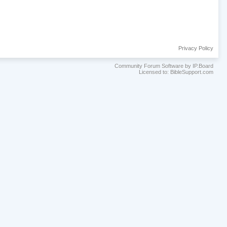
Privacy Policy
Community Forum Software by IP.Board
Licensed to: BibleSupport.com