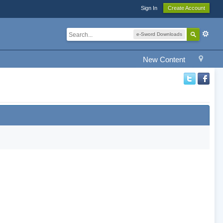
Sign In
Create Account
e-Sword Downloads
New Content