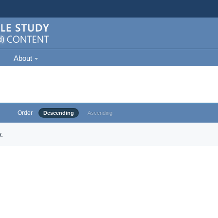
About
Order
Descending
Ascending
.