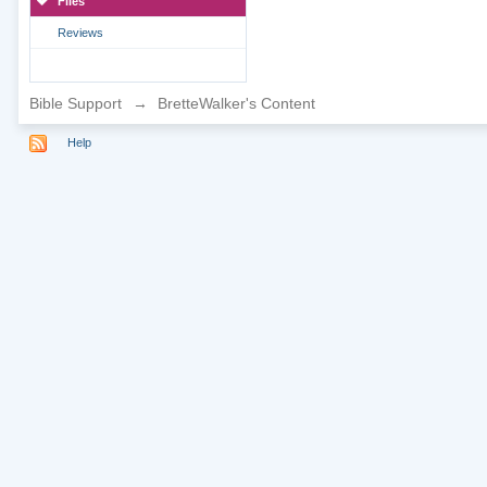
Files
Reviews
Bible Support
→
BretteWalker's Content
Help