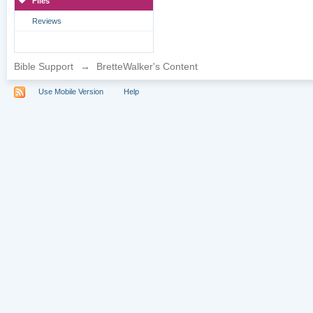
Files
Reviews
Bible Support
→
BretteWalker's Content
Use Mobile Version
Help