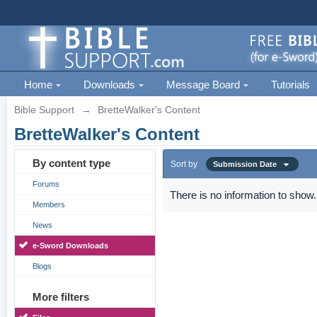
Home
Downloads
Message Board
Tutorials
Bible Support
→
BretteWalker's Content
BretteWalker's Content
By content type
Sort by
Submission Date
Forums
There is no information to show.
Members
News
e-Sword Downloads
Blogs
More filters