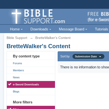
Home
Downloads
Message Board
Tutorials
Bible Support
→
BretteWalker's Content
BretteWalker's Content
By content type
Sort by
Submission Date
Forums
There is no information to show
Members
News
e-Sword Downloads
Blogs
More filters