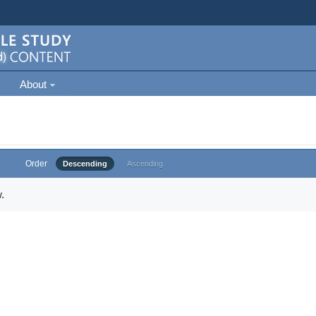
About
Order
Descending
Ascending
.