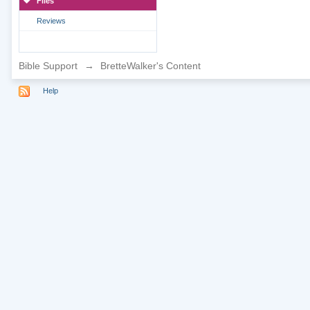
Files
Reviews
Bible Support
→
BretteWalker's Content
Help