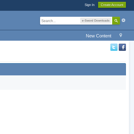
Sign In
Create Account
e-Sword Downloads
New Content