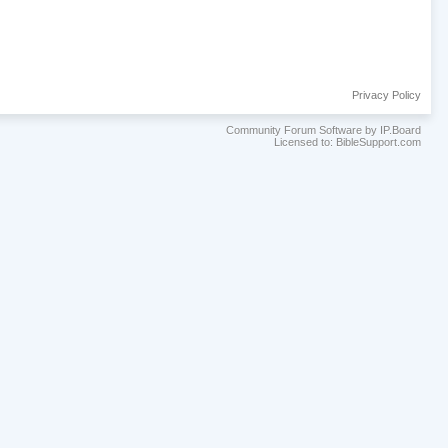
Privacy Policy
Community Forum Software by IP.Board
Licensed to: BibleSupport.com