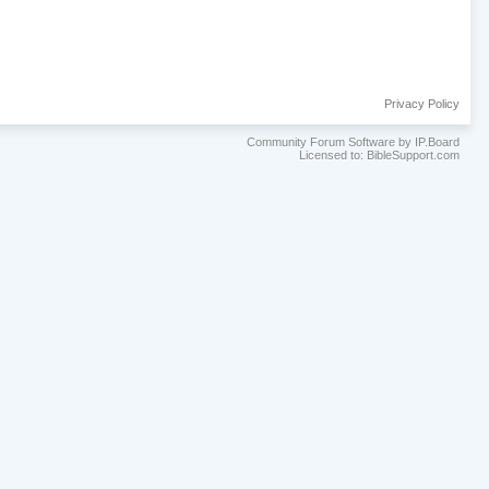
Privacy Policy
Community Forum Software by IP.Board
Licensed to: BibleSupport.com