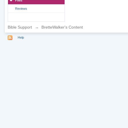
Files
Reviews
Bible Support
→
BretteWalker's Content
Help