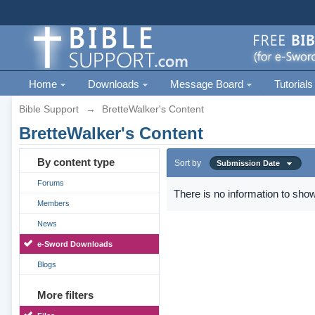
Home
Downloads
Message Board
Tutorials
Bible Support
→
BretteWalker's Content
BretteWalker's Content
By content type
Sort by
Submission Date
Forums
There is no information to show
Members
News
e-Sword Downloads
Blogs
More filters