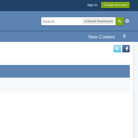
Sign In
Create Account
e-Sword Downloads
New Content