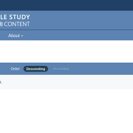
About
Order
Descending
Ascending
.