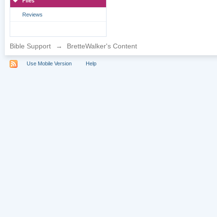
Files
Reviews
Bible Support
→
BretteWalker's Content
Use Mobile Version
Help