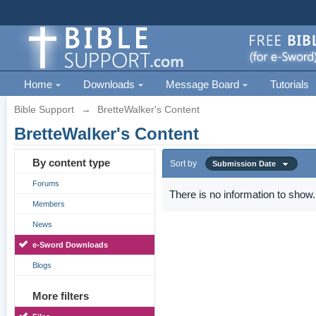
Home
Downloads
Message Board
Tutorials
Bible Support
→
BretteWalker's Content
BretteWalker's Content
By content type
Sort by
Submission Date
Forums
There is no information to show.
Members
News
e-Sword Downloads
Blogs
More filters