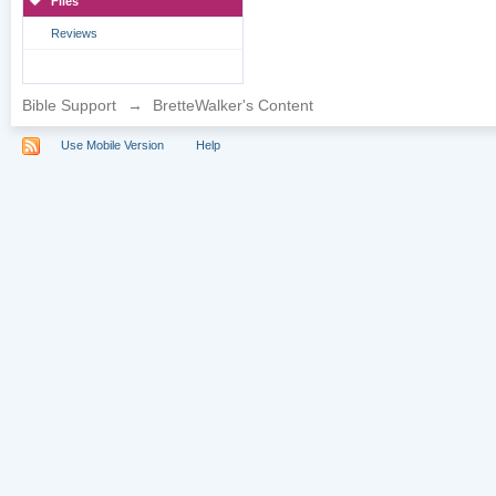
Files
Reviews
Bible Support
→
BretteWalker's Content
Use Mobile Version
Help