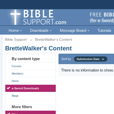
Home
Downloads
Message Board
Tutorials
Bible Support
→
BretteWalker's Content
BretteWalker's Content
By content type
Sort by
Submission Date
Forums
There is no information to show.
Members
News
e-Sword Downloads
Blogs
More filters