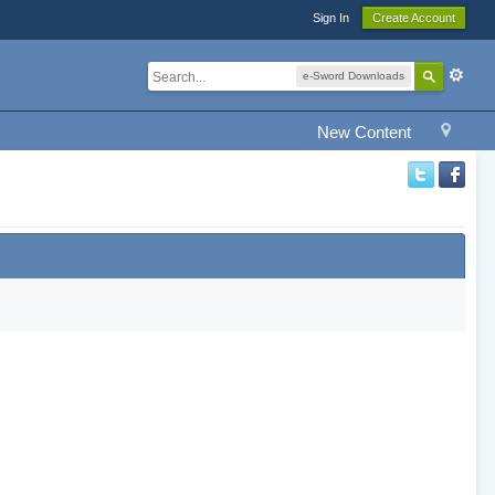
Sign In
Create Account
e-Sword Downloads
New Content