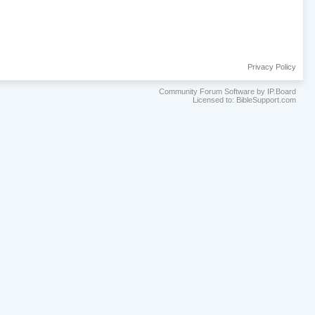
Privacy Policy
Community Forum Software by IP.Board
Licensed to: BibleSupport.com