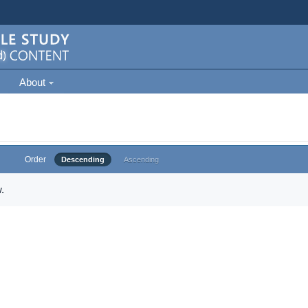
About
Order
Descending
Ascending
.