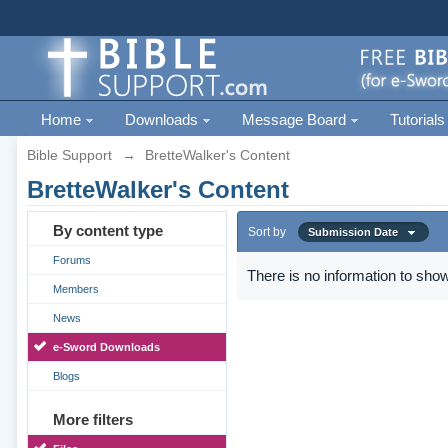
Home
Downloads
Message Board
Tutorials
Bible Support
→
BretteWalker's Content
BretteWalker's Content
By content type
Sort by
Submission Date
Forums
There is no information to show
Members
News
e-Sword Downloads
Blogs
More filters