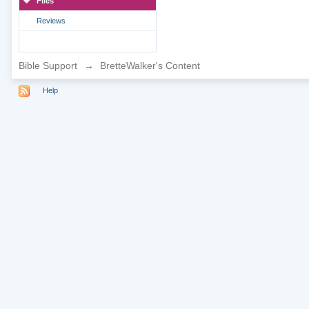
Files
Reviews
Bible Support
→
BretteWalker's Content
Help