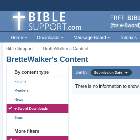
Home
Downloads
Message Board
Tutorials
Bible Support
→
BretteWalker's Content
BretteWalker's Content
By content type
Sort by
Submission Date
Forums
There is no information to show.
Members
News
e-Sword Downloads
Blogs
More filters