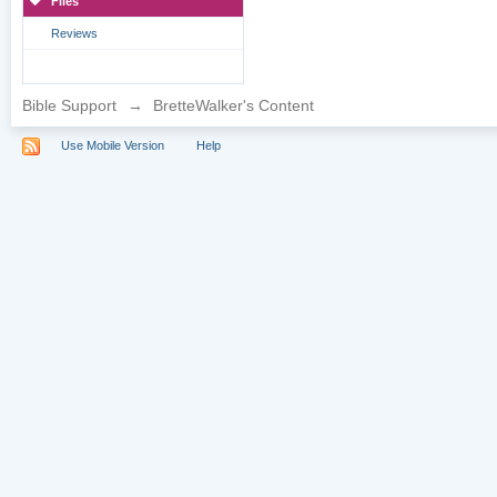
Files
Reviews
Bible Support
→
BretteWalker's Content
Use Mobile Version
Help