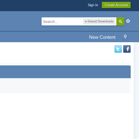
Sign In
Create Account
e-Sword Downloads
New Content