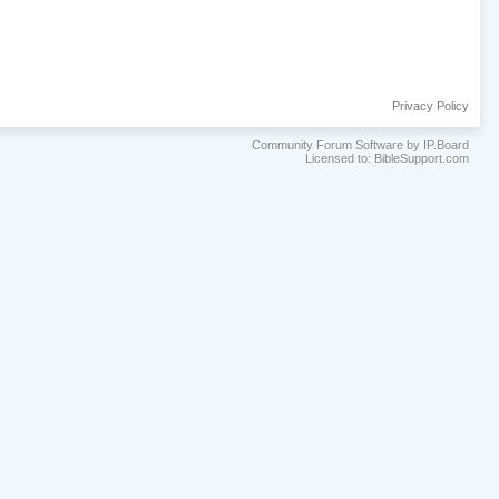
Privacy Policy
Community Forum Software by IP.Board
Licensed to: BibleSupport.com