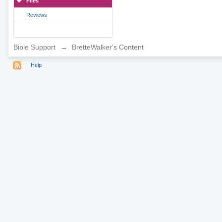
Files
Reviews
Bible Support
→
BretteWalker's Content
Help