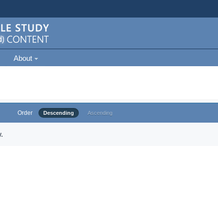
About
Order
Descending
Ascending
.