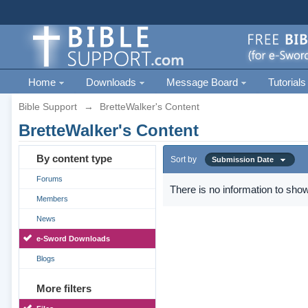
Home
Downloads
Message Board
Tutorials
Bible Support
→
BretteWalker's Content
BretteWalker's Content
By content type
Sort by
Submission Date
Forums
There is no information to show
Members
News
e-Sword Downloads
Blogs
More filters