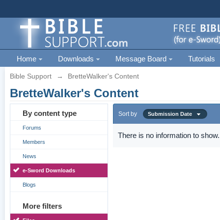
Home
Downloads
Message Board
Tutorials
Bible Support
→
BretteWalker's Content
BretteWalker's Content
By content type
Sort by
Submission Date
Forums
There is no information to show.
Members
News
e-Sword Downloads
Blogs
More filters