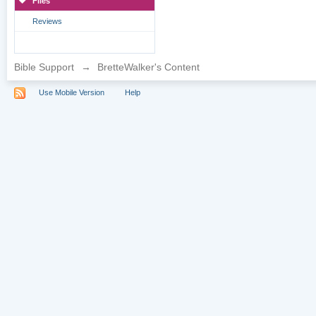
Files
Reviews
Bible Support
→
BretteWalker's Content
Use Mobile Version
Help