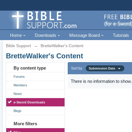
Home
Downloads
Message Board
Tutorials
Bible Support
→
BretteWalker's Content
BretteWalker's Content
By content type
Sort by
Submission Date
Forums
There is no information to show.
Members
News
e-Sword Downloads
Blogs
More filters