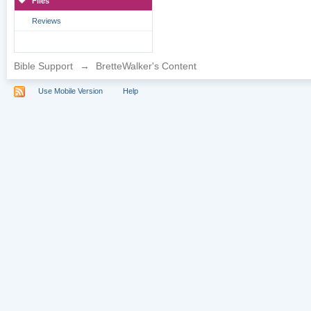
Files
Reviews
Bible Support
→
BretteWalker's Content
Use Mobile Version
Help