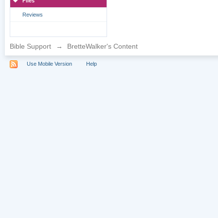
Files
Reviews
Bible Support
→
BretteWalker's Content
Use Mobile Version
Help