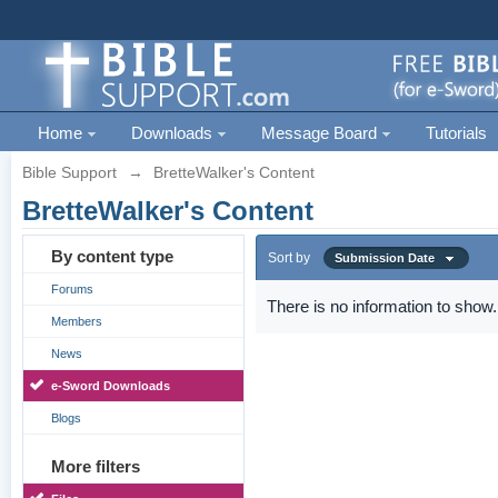
Home
Downloads
Message Board
Tutorials
Bible Support
→
BretteWalker's Content
BretteWalker's Content
By content type
Sort by
Submission Date
Forums
There is no information to show.
Members
News
e-Sword Downloads
Blogs
More filters