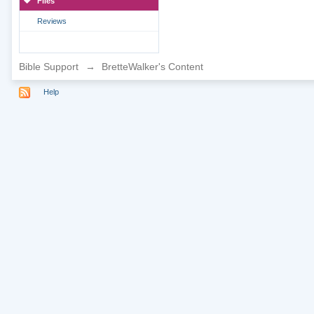
Files
Reviews
Bible Support
→
BretteWalker's Content
Help