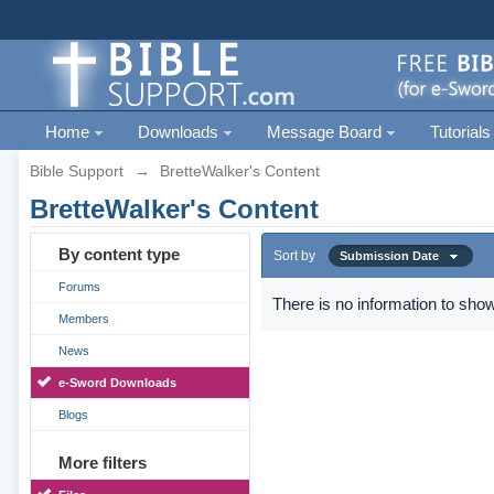
Home
Downloads
Message Board
Tutorials
Bible Support
→
BretteWalker's Content
BretteWalker's Content
By content type
Sort by
Submission Date
Forums
There is no information to show
Members
News
e-Sword Downloads
Blogs
More filters