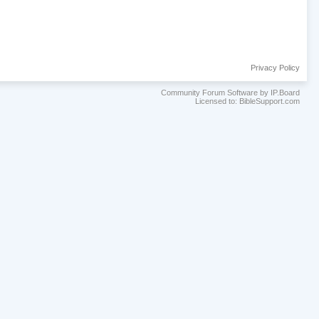
Privacy Policy
Community Forum Software by IP.Board
Licensed to: BibleSupport.com