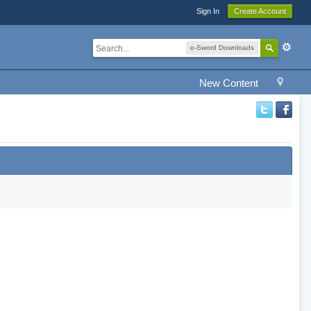
Sign In
Create Account
e-Sword Downloads
New Content