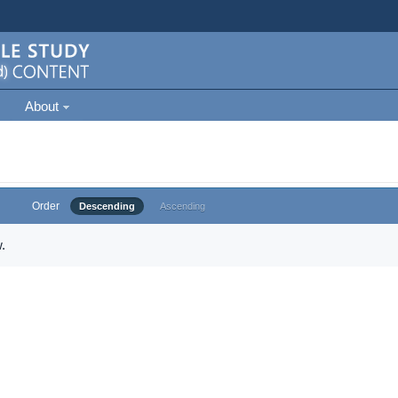
About
Order
Descending
Ascending
.