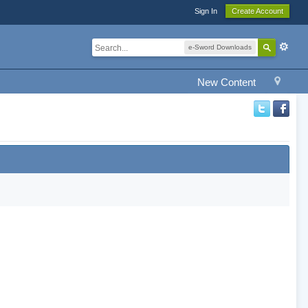
Sign In
Create Account
e-Sword Downloads
New Content