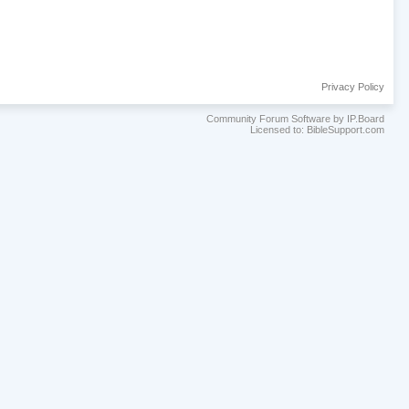
Privacy Policy
Community Forum Software by IP.Board
Licensed to: BibleSupport.com