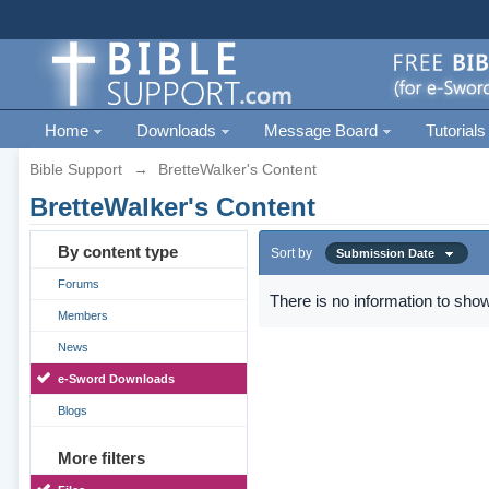
Home
Downloads
Message Board
Tutorials
Bible Support
→
BretteWalker's Content
BretteWalker's Content
By content type
Sort by
Submission Date
Forums
There is no information to show
Members
News
e-Sword Downloads
Blogs
More filters