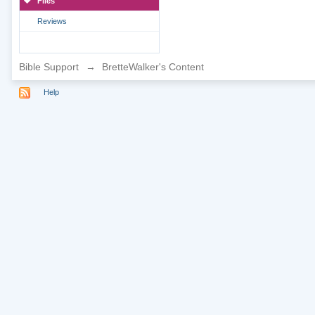
Files
Reviews
Bible Support
→
BretteWalker's Content
Help