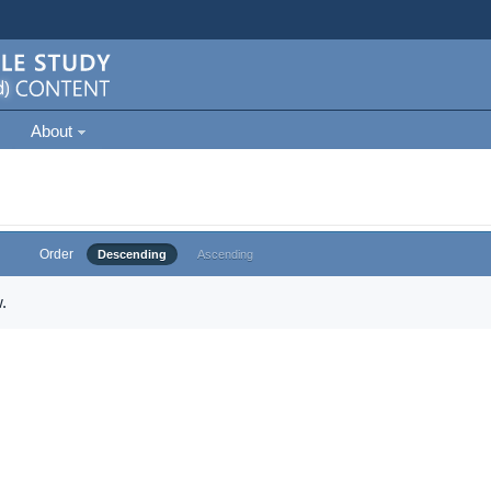
About
Order
Descending
Ascending
.