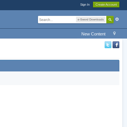
Sign In
Create Account
e-Sword Downloads
New Content