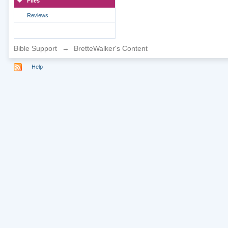
Files
Reviews
Bible Support
→
BretteWalker's Content
Help