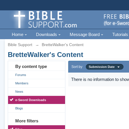
Home
Downloads
Message Board
Tutorials
Bible Support
→
BretteWalker's Content
BretteWalker's Content
By content type
Sort by
Submission Date
Forums
There is no information to show
Members
News
e-Sword Downloads
Blogs
More filters