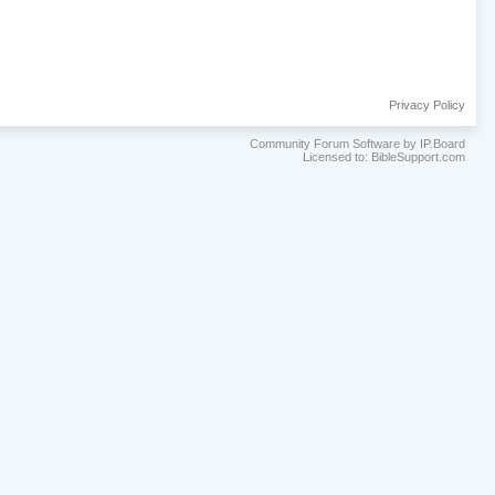
Privacy Policy
Community Forum Software by IP.Board
Licensed to: BibleSupport.com