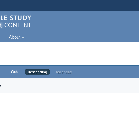
About
Order
Descending
Ascending
.