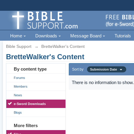
Home
Downloads
Message Board
Tutorials
Bible Support
→
BretteWalker's Content
BretteWalker's Content
By content type
Sort by
Submission Date
Forums
There is no information to show.
Members
News
e-Sword Downloads
Blogs
More filters