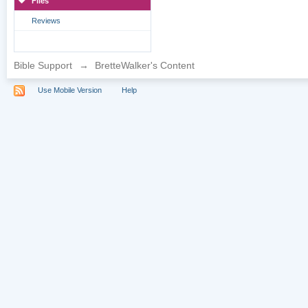
Files
Reviews
Bible Support
→
BretteWalker's Content
Use Mobile Version
Help