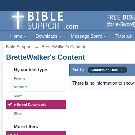
Home
Downloads
Message Board
Tutorials
Bible Support
→
BretteWalker's Content
BretteWalker's Content
By content type
Sort by
Submission Date
Forums
There is no information to show.
Members
News
e-Sword Downloads
Blogs
More filters