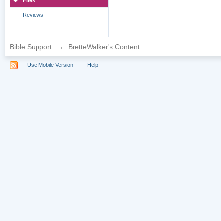
Files
Reviews
Bible Support
→
BretteWalker's Content
Use Mobile Version
Help