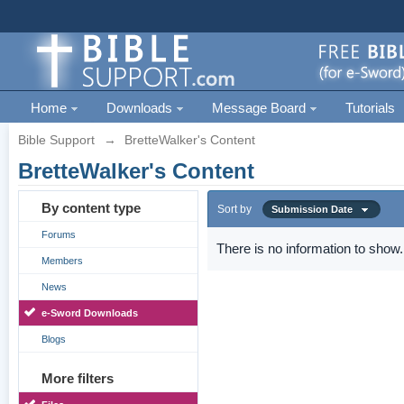
Home
Downloads
Message Board
Tutorials
Bible Support
→
BretteWalker's Content
BretteWalker's Content
By content type
Sort by
Submission Date
Forums
There is no information to show.
Members
News
e-Sword Downloads
Blogs
More filters