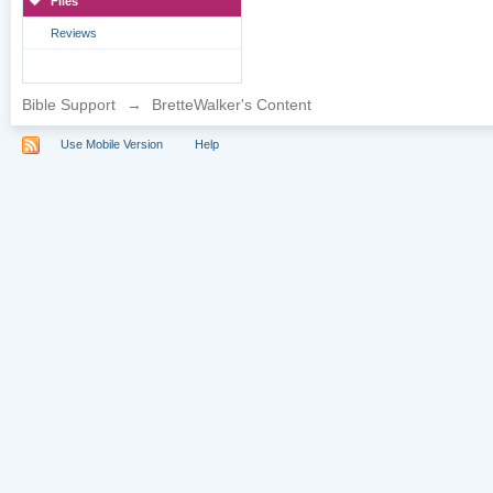
Files
Reviews
Bible Support
→
BretteWalker's Content
Use Mobile Version
Help