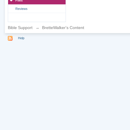
Files
Reviews
Bible Support
→
BretteWalker's Content
Help