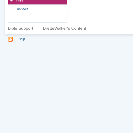
Files
Reviews
Bible Support
→
BretteWalker's Content
Help