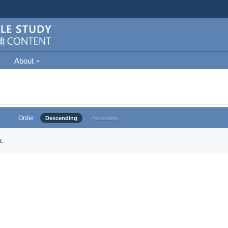
About
Order
Descending
Ascending
.