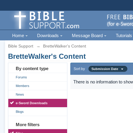
Home
Downloads
Message Board
Tutorials
Bible Support
→
BretteWalker's Content
BretteWalker's Content
By content type
Sort by
Submission Date
Forums
There is no information to show
Members
News
e-Sword Downloads
Blogs
More filters