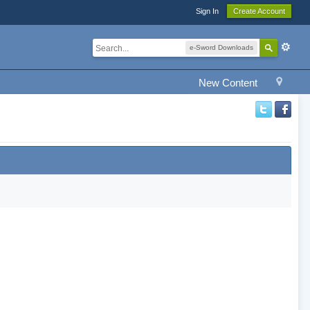
Sign In
Create Account
e-Sword Downloads
New Content