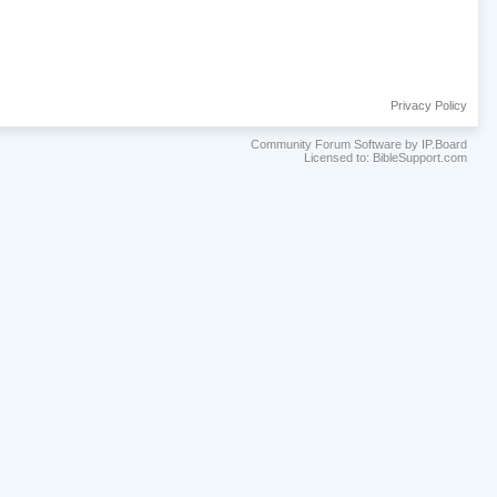
Privacy Policy
Community Forum Software by IP.Board
Licensed to: BibleSupport.com