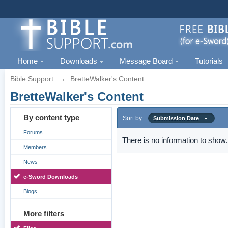
Home
Downloads
Message Board
Tutorials
Bible Support
→
BretteWalker's Content
BretteWalker's Content
By content type
Sort by
Submission Date
Forums
There is no information to show.
Members
News
e-Sword Downloads
Blogs
More filters