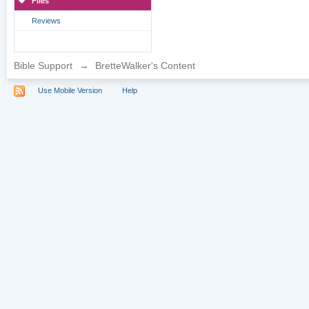
Files
Reviews
Bible Support
→
BretteWalker's Content
Use Mobile Version
Help