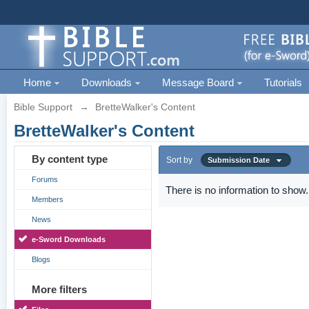
Home
Downloads
Message Board
Tutorials
Bible Support
→
BretteWalker's Content
BretteWalker's Content
By content type
Sort by
Submission Date
Forums
There is no information to show.
Members
News
e-Sword Downloads
Blogs
More filters