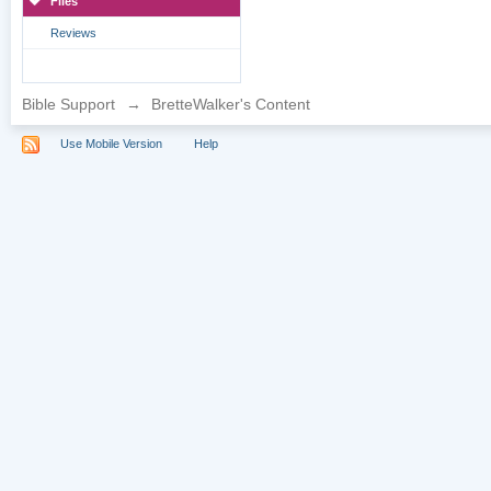
Files
Reviews
Bible Support
→
BretteWalker's Content
Use Mobile Version
Help