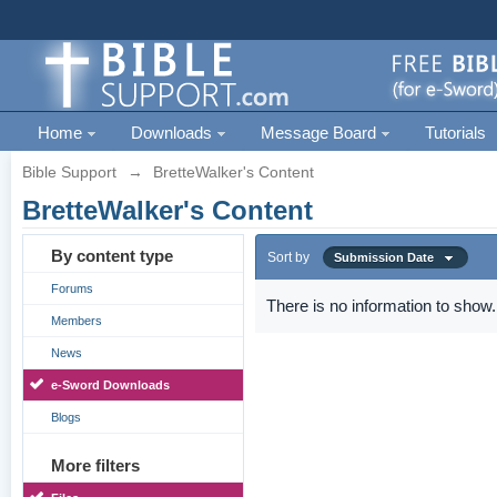
Home
Downloads
Message Board
Tutorials
Bible Support
→
BretteWalker's Content
BretteWalker's Content
By content type
Sort by
Submission Date
Forums
There is no information to show.
Members
News
e-Sword Downloads
Blogs
More filters