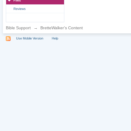
Files
Reviews
Bible Support
→
BretteWalker's Content
Use Mobile Version
Help