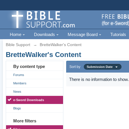
Home
Downloads
Message Board
Tutorials
Bible Support
→
BretteWalker's Content
BretteWalker's Content
By content type
Sort by
Submission Date
Forums
There is no information to show.
Members
News
e-Sword Downloads
Blogs
More filters