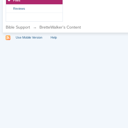
Files
Reviews
Bible Support
→
BretteWalker's Content
Use Mobile Version
Help