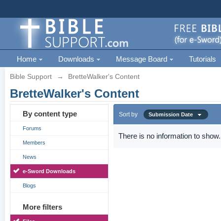
Home
Downloads
Message Board
Tutorials
Bible Support
→
BretteWalker's Content
BretteWalker's Content
By content type
Sort by
Submission Date
Forums
There is no information to show.
Members
News
e-Sword Downloads
Blogs
More filters