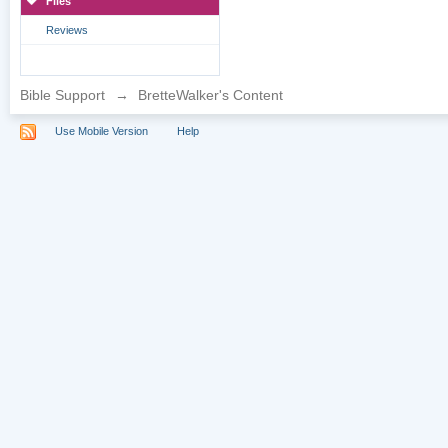
Files
Reviews
Bible Support
→
BretteWalker's Content
Use Mobile Version
Help