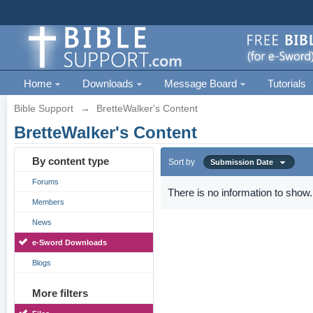
Home
Downloads
Message Board
Tutorials
Bible Support
→
BretteWalker's Content
BretteWalker's Content
By content type
Sort by
Submission Date
Forums
There is no information to show.
Members
News
e-Sword Downloads
Blogs
More filters