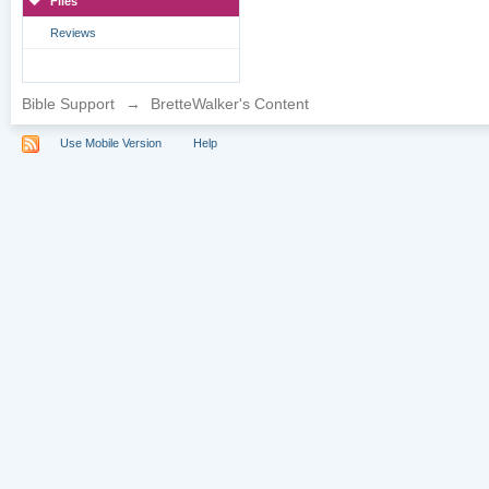
Files
Reviews
Bible Support
→
BretteWalker's Content
Use Mobile Version
Help