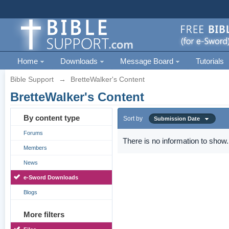
Home
Downloads
Message Board
Tutorials
Bible Support
→
BretteWalker's Content
BretteWalker's Content
By content type
Sort by
Submission Date
Forums
There is no information to show.
Members
News
e-Sword Downloads
Blogs
More filters