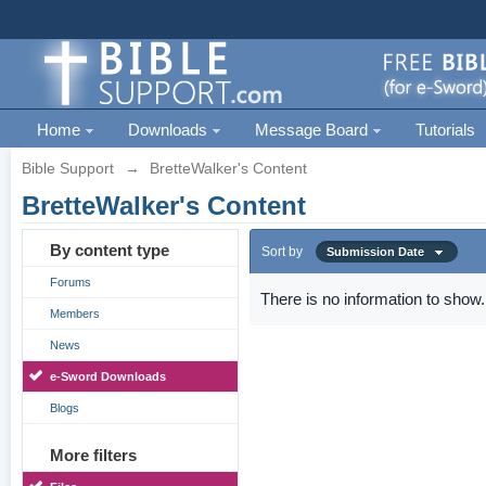
Home
Downloads
Message Board
Tutorials
Bible Support
→
BretteWalker's Content
BretteWalker's Content
By content type
Sort by
Submission Date
Forums
There is no information to show.
Members
News
e-Sword Downloads
Blogs
More filters