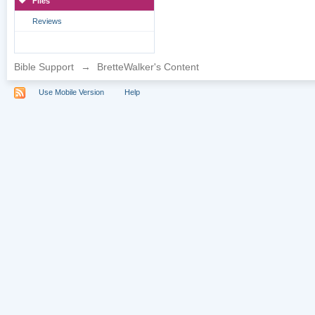
Files
Reviews
Bible Support
→
BretteWalker's Content
Use Mobile Version
Help