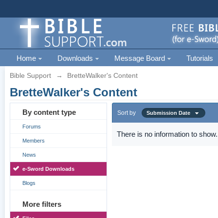
Home
Downloads
Message Board
Tutorials
Bible Support
→
BretteWalker's Content
BretteWalker's Content
By content type
Sort by
Submission Date
Forums
There is no information to show.
Members
News
e-Sword Downloads
Blogs
More filters