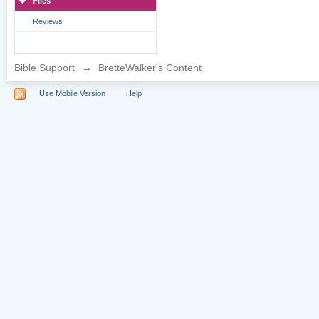
Files
Reviews
Bible Support
→
BretteWalker's Content
Use Mobile Version
Help