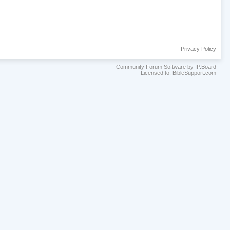
Privacy Policy
Community Forum Software by IP.Board
Licensed to: BibleSupport.com