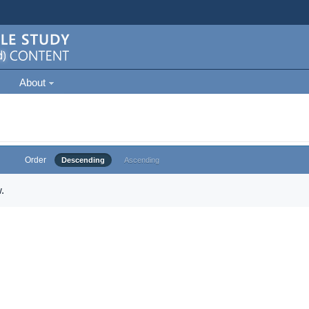
About
Order
Descending
Ascending
.