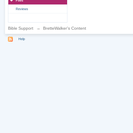
Files
Reviews
Bible Support
→
BretteWalker's Content
Help