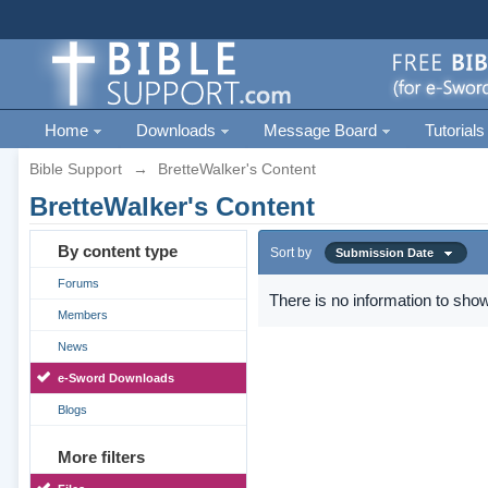
Home
Downloads
Message Board
Tutorials
Bible Support
→
BretteWalker's Content
BretteWalker's Content
By content type
Sort by
Submission Date
Forums
There is no information to show
Members
News
e-Sword Downloads
Blogs
More filters