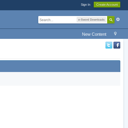
Sign In
Create Account
e-Sword Downloads
New Content