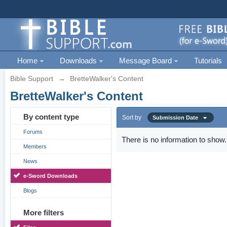
Home
Downloads
Message Board
Tutorials
Bible Support
→
BretteWalker's Content
BretteWalker's Content
By content type
Sort by
Submission Date
Forums
There is no information to show.
Members
News
e-Sword Downloads
Blogs
More filters