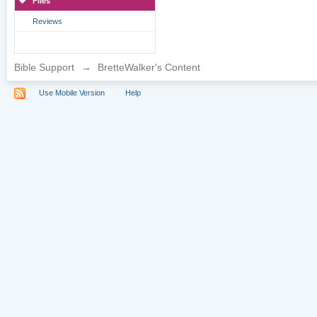
Files
Reviews
Bible Support
→
BretteWalker's Content
Use Mobile Version
Help