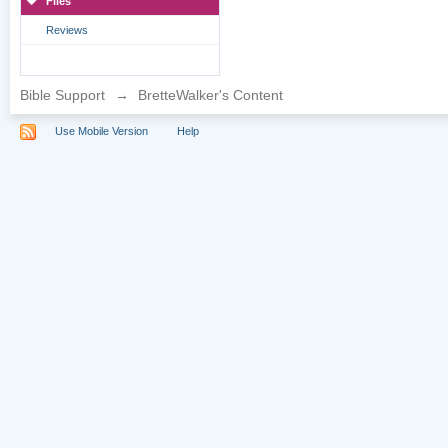
Files
Reviews
Bible Support
→
BretteWalker's Content
Use Mobile Version
Help