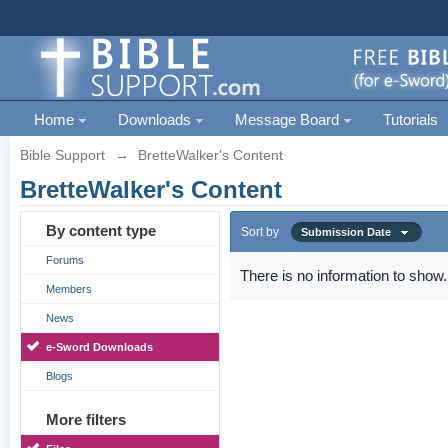
Home
Downloads
Message Board
Tutorials
Bible Support
→
BretteWalker's Content
BretteWalker's Content
By content type
Sort by
Submission Date
Forums
There is no information to show.
Members
News
e-Sword Downloads
Blogs
More filters