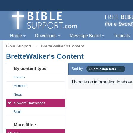
Home
Downloads
Message Board
Tutorials
Bible Support
→
BretteWalker's Content
BretteWalker's Content
By content type
Sort by
Submission Date
Forums
There is no information to show.
Members
News
e-Sword Downloads
Blogs
More filters