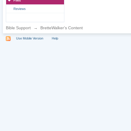
Files
Reviews
Bible Support
→
BretteWalker's Content
Use Mobile Version
Help