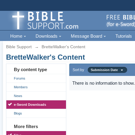
Home
Downloads
Message Board
Tutorials
Bible Support
→
BretteWalker's Content
BretteWalker's Content
By content type
Sort by
Submission Date
Forums
There is no information to show.
Members
News
e-Sword Downloads
Blogs
More filters