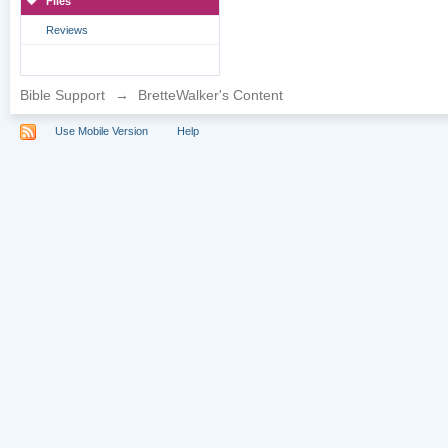
Files
Reviews
Bible Support
→
BretteWalker's Content
Use Mobile Version
Help