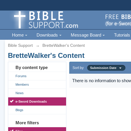
Home
Downloads
Message Board
Tutorials
Bible Support
→
BretteWalker's Content
BretteWalker's Content
By content type
Sort by
Submission Date
Forums
There is no information to show
Members
News
e-Sword Downloads
Blogs
More filters