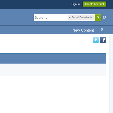
Sign In
Create Account
e-Sword Downloads
New Content