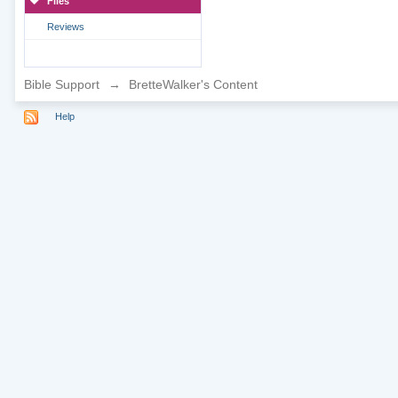
Files
Reviews
Bible Support
→
BretteWalker's Content
Help