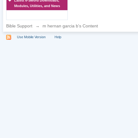
Latest e-Sword Downloads,
Modules, Utilities, and News
Bible Support
→
m hernan garcia b's Content
Use Mobile Version
Help