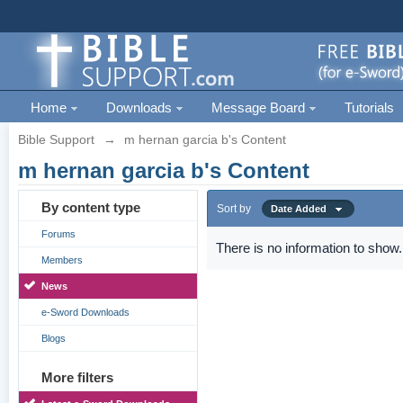
Home
Downloads
Message Board
Tutorials
Bible Support
→
m hernan garcia b's Content
m hernan garcia b's Content
By content type
Sort by
Date Added
Forums
There is no information to show.
Members
News
e-Sword Downloads
Blogs
More filters