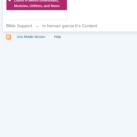
Latest e-Sword Downloads,
Modules, Utilities, and News
Bible Support
→
m hernan garcia b's Content
Use Mobile Version
Help