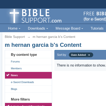
Home
Downloads
Message Board
Tutorials
Bible Support
→
m hernan garcia b's Content
m hernan garcia b's Content
By content type
Sort by
Date Added
Forums
There is no information to show.
Members
News
e-Sword Downloads
Blogs
More filters