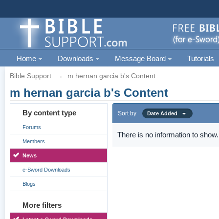
Home
Downloads
Message Board
Tutorials
Bible Support
→
m hernan garcia b's Content
m hernan garcia b's Content
By content type
Sort by
Date Added
Forums
There is no information to show.
Members
News
e-Sword Downloads
Blogs
More filters