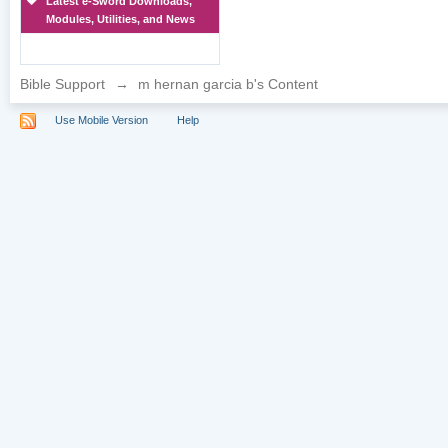
Latest e-Sword Downloads,
Modules, Utilities, and News
Bible Support
→
m hernan garcia b's Content
Use Mobile Version
Help