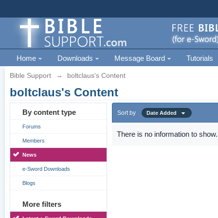
Home
Downloads
Message Board
Tutorials
Bible Support
→
boltclaus's Content
boltclaus's Content
By content type
Sort by
Date Added
Forums
There is no information to show.
Members
News
e-Sword Downloads
Blogs
More filters