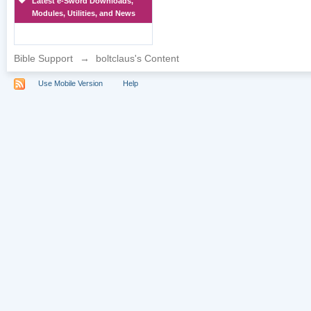
Latest e-Sword Downloads,
Modules, Utilities, and News
Bible Support
→
boltclaus's Content
Use Mobile Version
Help