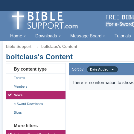
Home
Downloads
Message Board
Tutorials
Bible Support
→
boltclaus's Content
boltclaus's Content
By content type
Sort by
Date Added
Forums
There is no information to show.
Members
News
e-Sword Downloads
Blogs
More filters