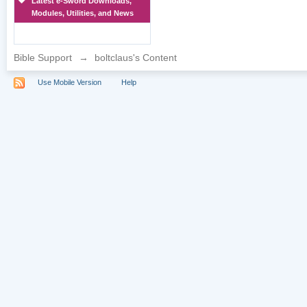
Latest e-Sword Downloads,
Modules, Utilities, and News
Bible Support
→
boltclaus's Content
Use Mobile Version
Help