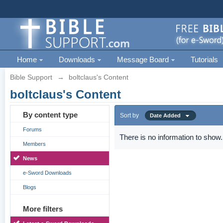
Home
Downloads
Message Board
Tutorials
Bible Support
→
boltclaus's Content
boltclaus's Content
By content type
Sort by
Date Added
Forums
There is no information to show.
Members
News
e-Sword Downloads
Blogs
More filters