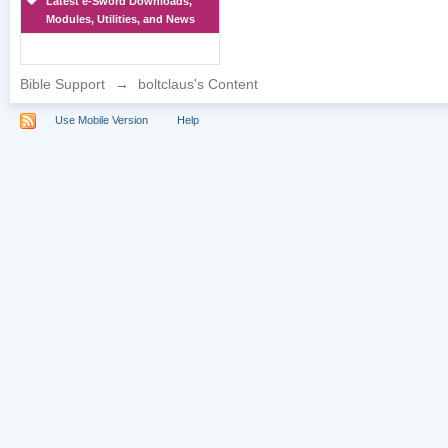
Latest e-Sword Downloads,
Modules, Utilities, and News
Bible Support
→
boltclaus's Content
Use Mobile Version
Help