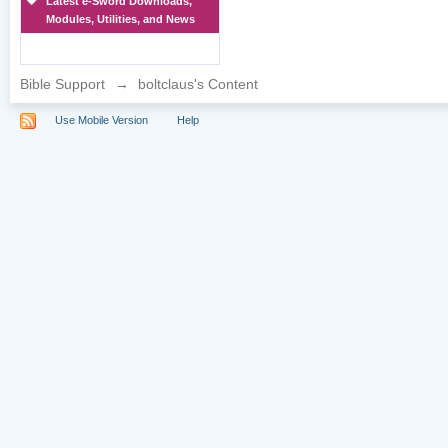
Latest e-Sword Downloads,
Modules, Utilities, and News
Bible Support
→
boltclaus's Content
Use Mobile Version
Help