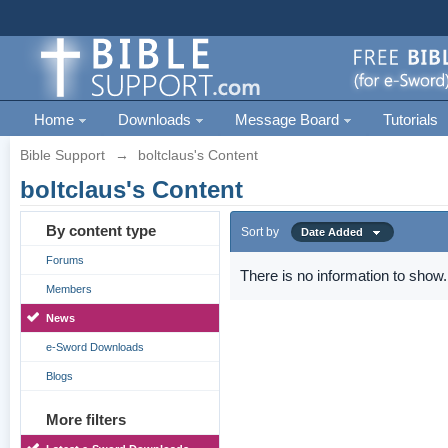
Home
Downloads
Message Board
Tutorials
Bible Support
→
boltclaus's Content
boltclaus's Content
By content type
Sort by
Date Added
Forums
There is no information to show.
Members
News
e-Sword Downloads
Blogs
More filters