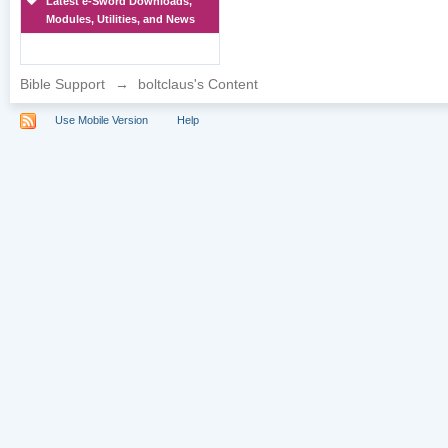
Latest e-Sword Downloads,
Modules, Utilities, and News
Bible Support
→
boltclaus's Content
Use Mobile Version
Help