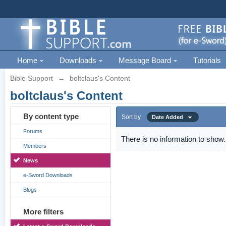
Home
Downloads
Message Board
Tutorials
Bible Support
→
boltclaus's Content
boltclaus's Content
By content type
Sort by
Date Added
Forums
There is no information to show.
Members
News
e-Sword Downloads
Blogs
More filters