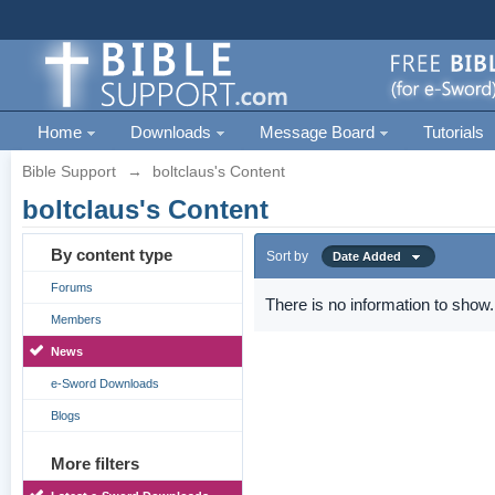
Home
Downloads
Message Board
Tutorials
Bible Support
→
boltclaus's Content
boltclaus's Content
By content type
Sort by
Date Added
Forums
There is no information to show.
Members
News
e-Sword Downloads
Blogs
More filters