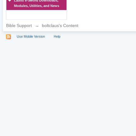
Latest e-Sword Downloads,
Modules, Utilities, and News
Bible Support
→
boltclaus's Content
Use Mobile Version
Help